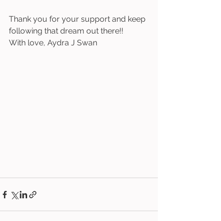
Thank you for your support and keep 
following that dream out there!! 
With love, Aydra J Swan 