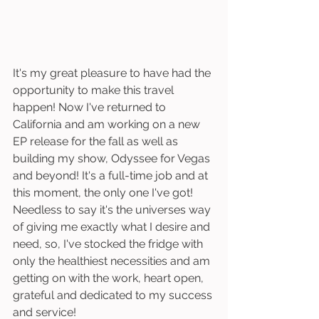
It's my great pleasure to have had the 
opportunity to make this travel 
happen! Now I've returned to 
California and am working on a new 
EP release for the fall as well as 
building my show, Odyssee for Vegas 
and beyond! It's a full-time job and at 
this moment, the only one I've got! 
Needless to say it's the universes way 
of giving me exactly what I desire and 
need, so, I've stocked the fridge with 
only the healthiest necessities and am 
getting on with the work, heart open, 
grateful and dedicated to my success 
and service! 