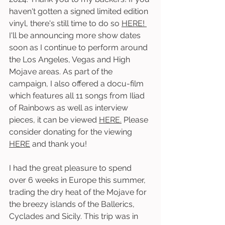
haven't gotten a signed limited edition 
vinyl, there's still time to do so 
HERE! 
I'll be announcing more show dates 
soon as I continue to perform around 
the Los Angeles, Vegas and High 
Mojave areas. As part of the 
campaign, I also offered a docu-film 
which features all 11 songs from Iliad 
of Rainbows as well as interview 
pieces, it can be viewed 
HERE.
 Please 
consider donating for the viewing 
HERE
 and thank you! 
I had the great pleasure to spend 
over 6 weeks in Europe this summer, 
trading the dry heat of the Mojave for 
the breezy islands of the Ballerics, 
Cyclades and Sicily. This trip was in 