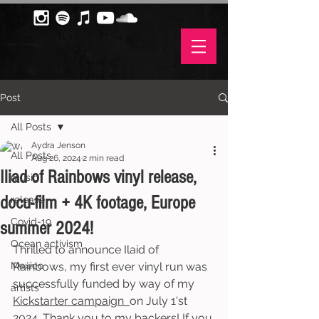
Post
All Posts
Aydra Jenson
All Posts
Aug 26, 2024
2 min read
Iliad of Rainbows vinyl release,
music
docu-film + 4K footage, Europe
release
Covid-19
summer 2024!
Ocean activism
Thrilled to announce Ilaid of 
Mexico
Rainbows, my first ever vinyl run was 
successfully funded by way of my 
artists
Kickstarter campaign 
on July 1'st 
2024. Thank you to my backers! If you 