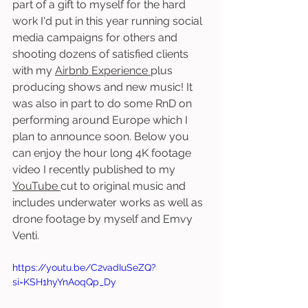
part of a gift to myself for the hard 
work I'd put in this year running social 
media campaigns for others and 
shooting dozens of satisfied clients 
with my 
Airbnb Experience 
plus 
producing shows and new music! It 
was also in part to do some RnD on 
performing around Europe which I 
plan to announce soon. Below you 
can enjoy the hour long 4K footage 
video I recently published to my 
YouTube 
cut to original music and 
includes underwater works as well as 
drone footage by myself and Emvy 
Venti. 
https://youtu.be/C2vadIuSeZQ?
si=KSH1hyYnAoqQp_Dy