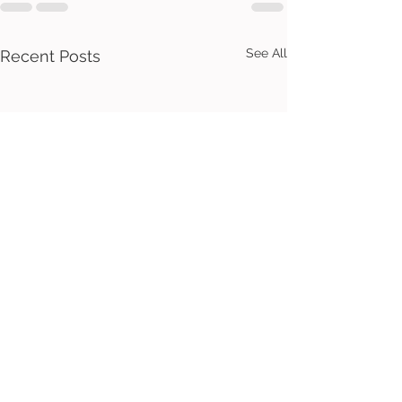
See All
Recent Posts