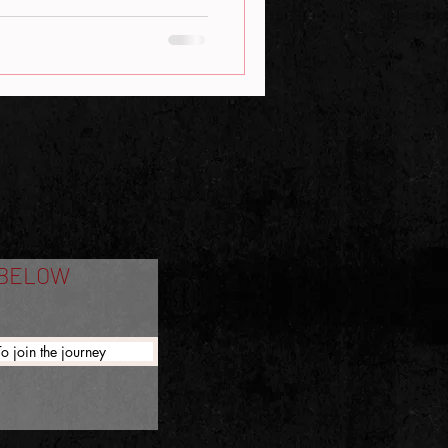
 BELOW
To join the journey