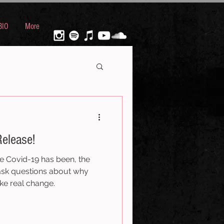
BIO
More
elease!
e Covid-19 has been, the
ask questions about why
ke real change.