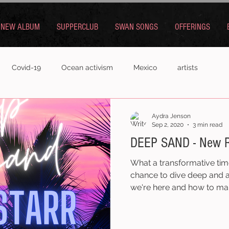
NEW ALBUM
SUPPERCLUB
SWAN SONGS
OFFERINGS
Covid-19
Ocean activism
Mexico
artists
Aydra Jenson
Sep 2, 2020
3 min read
DEEP SAND - New R
What a transformative tim
chance to dive deep and 
we're here and how to ma