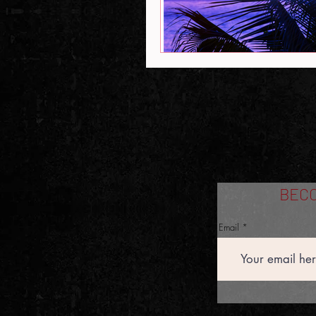
BECO
Email