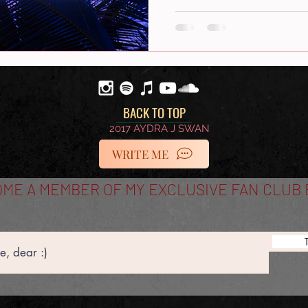
BACK TO TOP
2017 AYDRA J SWAN
WRITE ME
ME A MEMBER OF MY EXCLUSIVE FAN CLUB