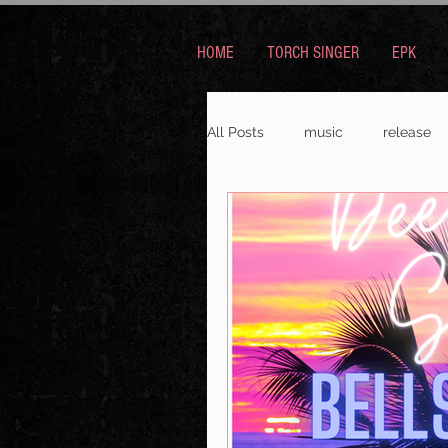
HOME
TORCH SINGER
EPK
All Posts
music
release