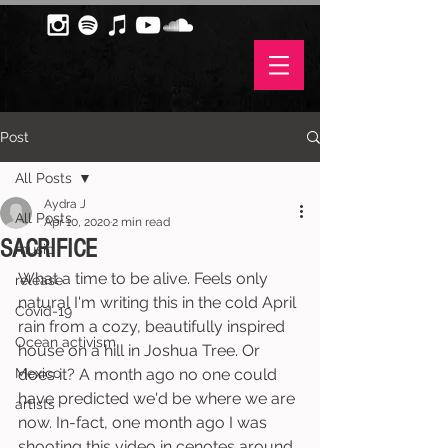
Post
All Posts
Aydra J
All Posts
Apr 10, 2020
2 min read
SACRIFICE
music
What a time to be alive. Feels only 
release
natural I'm writing this in the cold April 
Covid-19
rain from a cozy, beautifully inspired 
Ocean activism
house on a hill in Joshua Tree. Or 
Mexico
does it? A month ago no one could 
have predicted we'd be where we are 
artists
now. In-fact, one month ago I was 
shooting this video in cenotes around 