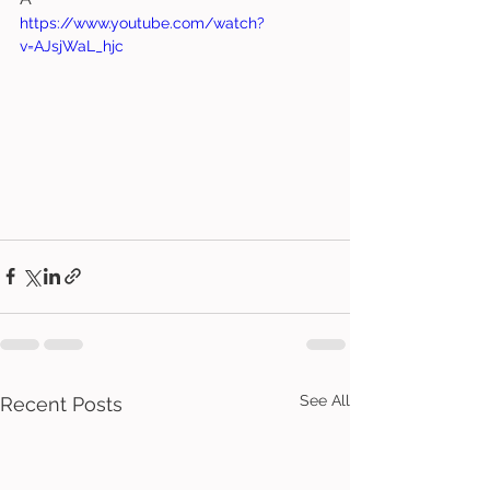
https://www.youtube.com/watch?
v=AJsjWaL_hjc
See All
Recent Posts