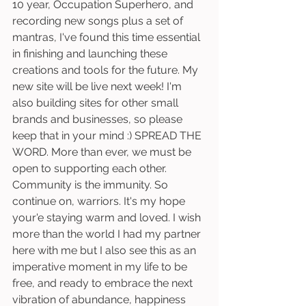
10 year, Occupation Superhero, and 
recording new songs plus a set of 
mantras, I've found this time essential 
in finishing and launching these 
creations and tools for the future. My 
new site will be live next week! I'm 
also building sites for other small 
brands and businesses, so please 
keep that in your mind :) SPREAD THE 
WORD. More than ever, we must be 
open to supporting each other. 
Community is the immunity. So 
continue on, warriors. It's my hope 
your'e staying warm and loved. I wish 
more than the world I had my partner 
here with me but I also see this as an 
imperative moment in my life to be 
free, and ready to embrace the next 
vibration of abundance, happiness 