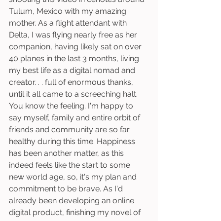
Tulum, Mexico with my amazing 
mother. As a flight attendant with 
Delta, I was flying nearly free as her 
companion, having likely sat on over 
40 planes in the last 3 months, living 
my best life as a digital nomad and 
creator. . . full of enormous thanks, 
until it all came to a screeching halt. 
You know the feeling. I'm happy to 
say myself, family and entire orbit of 
friends and community are so far 
healthy during this time. Happiness 
has been another matter, as this 
indeed feels like the start to some 
new world age, so, it's my plan and 
commitment to be brave. As I'd 
already been developing an online 
digital product, finishing my novel of 