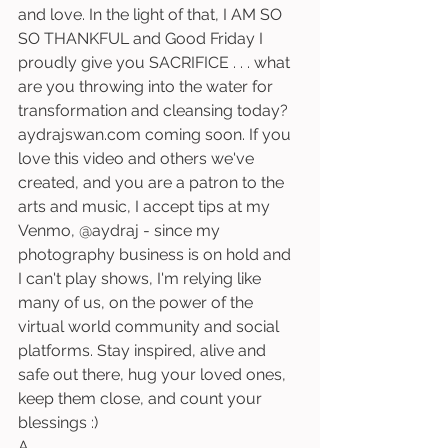
and love. In the light of that, I AM SO 
SO THANKFUL and Good Friday I 
proudly give you SACRIFICE . . . what 
are you throwing into the water for 
transformation and cleansing today? 
aydrajswan.com coming soon. If you 
love this video and others we've 
created, and you are a patron to the 
arts and music, I accept tips at my 
Venmo, @aydraj - since my 
photography business is on hold and 
I can't play shows, I'm relying like 
many of us, on the power of the 
virtual world community and social 
platforms. Stay inspired, alive and 
safe out there, hug your loved ones, 
keep them close, and count your 
blessings :) 
A