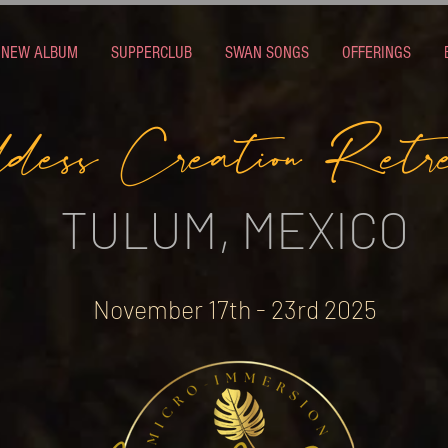
NEW ALBUM
SUPPERCLUB
SWAN SONGS
OFFERINGS
dess Creation Retr
TULUM, MEXICO
November 17th - 23rd 2025