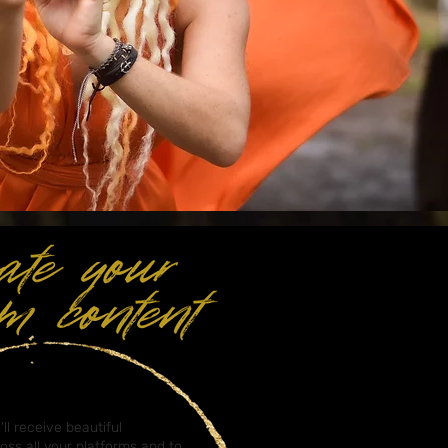
'll receive beautiful
ross all your platforms and to