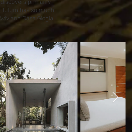
discovers primarily
as Tulum has so much
Aviv and Casa Giogia