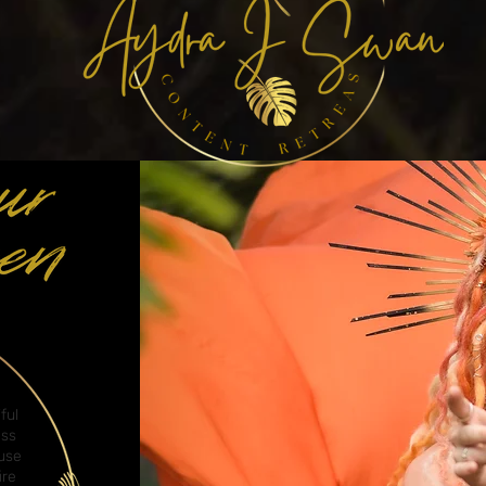
ful
ess
cuse
ire