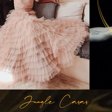
Jungle Casas