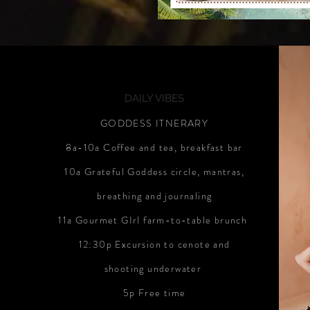
DAILY VIBES
GODDESS ITNERARY
8a-10a Coffee and tea, breakfast bar
10a Grateful Goddess circle, mantras,
breathing and journaling
11a Gourmet GIrl farm-to-table brunch
12:30p Excursion to cenote and
shooting underwater
5p Free time