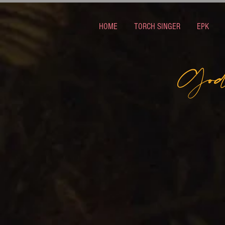
HOME
TORCH SINGER
EPK
God