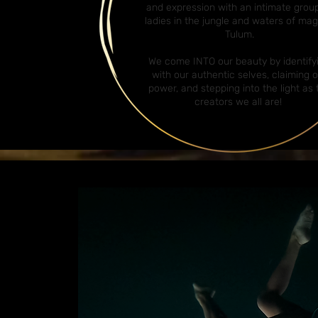
and expression with an intimate grou
ladies in the jungle and waters of mag
Tulum.
We come INTO our beauty by identify
with our authentic selves, claiming 
power, and stepping into the light as 
creators we all are!