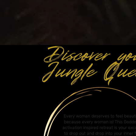
Every woman deserves to feel beauti
because every woman is! This Godd
activation inspired retreat is your ex
to drop out and drop into your inner f