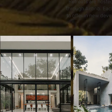
Retreats are hoste
through Airbnb. Eac
to offer in new dev