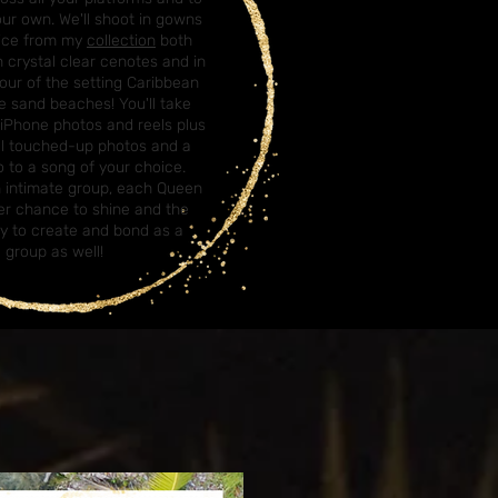
our own. We'll shoot in gowns
oice from my
collection
both
 crystal clear cenotes and in
our of the setting Caribbean
e sand beaches! You'll take
iPhone photos and reels plus
al touched-up photos and a
 to a song of your choice.
n intimate group, each Queen
her chance to shine and the
y to create and bond as a
group as well!