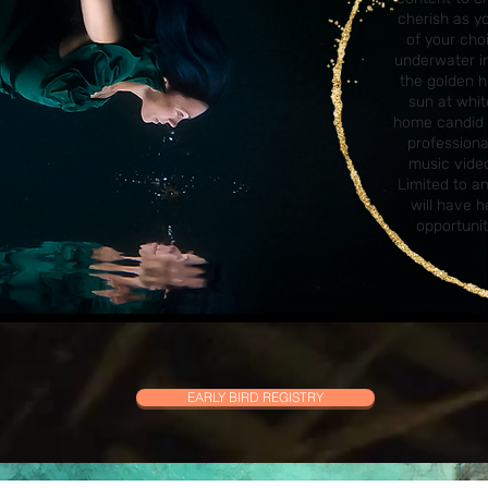
cherish as y
of your ch
underwater in
the golden h
sun at whit
home candid 
profession
music video
Limited to a
will have 
opportunit
EARLY BIRD REGISTRY