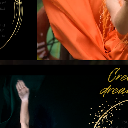
p of
ical
ing
our
the
You
content
to c