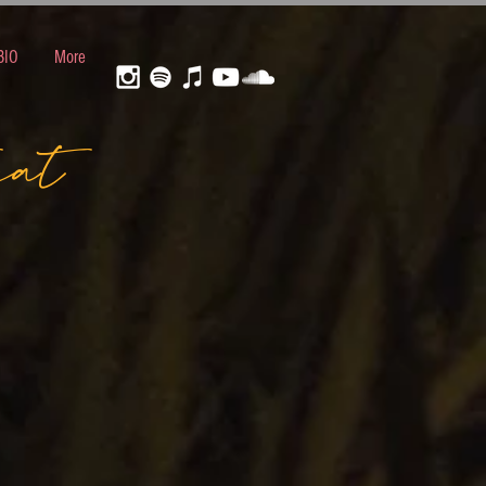
BIO
More
eat