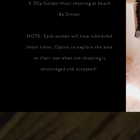
6:30p Golden Hour shooting at beach
8p Dinner
NOTE: Each women will have scheduled
shoot times. Option to explore the area
on their own when not shooting is
encouraged and accepted!