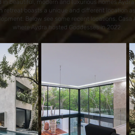
d in beautiful, modern and luxurious homes Aydra 
h retreat boasts a unique and different location 
elopment. Below see some recent locations, Casa 
where Aydra hosted Goddesses in 2022.