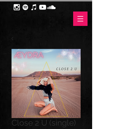
Close 2 U (single)