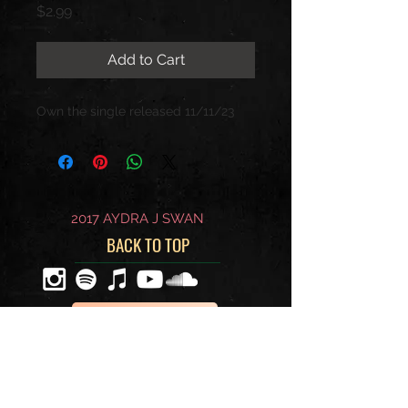
Price
$2.99
Add to Cart
Own the single released 11/11/23
2017 AYDRA J SWAN
BACK TO TOP
WRITE ME
BECOME A MEMBER OF MY
EXCLUSIVE FAN CLUB BELOW