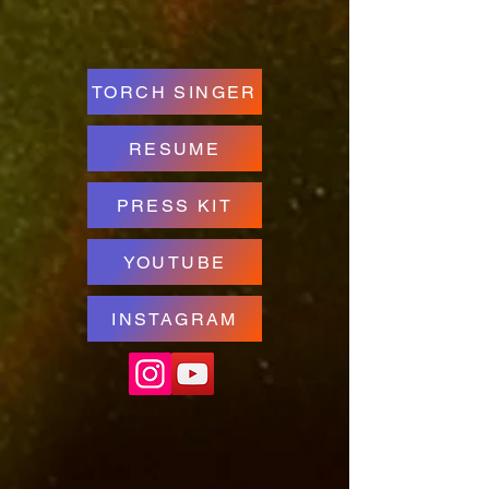
TORCH SINGER
RESUME
PRESS KIT
YOUTUBE
INSTAGRAM